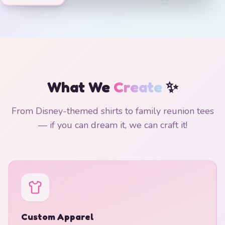
What We
Create
✨
From Disney-themed shirts to family reunion tees
— if you can dream it, we can craft it!
Custom Apparel