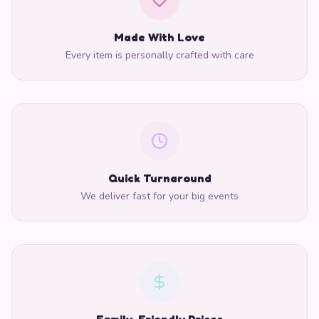
Made With Love
Every item is personally crafted with care
Quick Turnaround
We deliver fast for your big events
Family-Friendly Prices