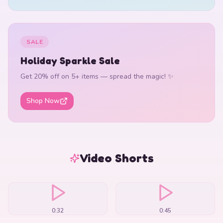
SALE
Holiday Sparkle Sale
Get 20% off on 5+ items — spread the magic! ✨
Shop Now
Video Shorts
0:32
0:45