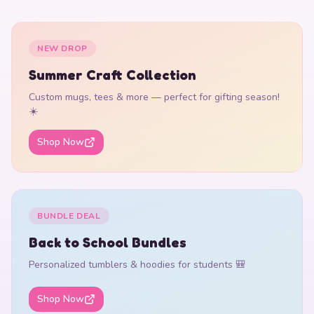
NEW DROP
Summer Craft Collection
Custom mugs, tees & more — perfect for gifting season!
☀️
Shop Now
BUNDLE DEAL
Back to School Bundles
Personalized tumblers & hoodies for students 🎒
Shop Now