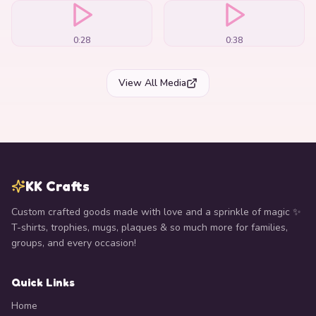
0:28
0:38
View All Media
KK Crafts
Custom crafted goods made with love and a sprinkle of magic ✨
T-shirts, trophies, mugs, plaques & so much more for families,
groups, and every occasion!
Quick Links
Home