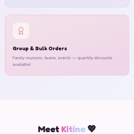
Group & Bulk Orders
Family reunions, teams, events — quantity discounts
available!
Meet
Kitina
💖