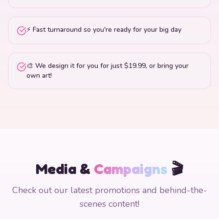
⚡ Fast turnaround so you're ready for your big day
🎨 We design it for you for just $19.99, or bring your
own art!
Media &
Campaigns
🎬
Check out our latest promotions and behind-the-
scenes content!