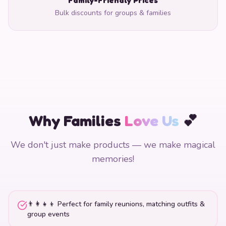
Bulk discounts for groups & families
Why Families
Love Us
💕
We don't just make products — we make magical
memories!
👨‍👩‍👧‍👦 Perfect for family reunions, matching outfits &
group events