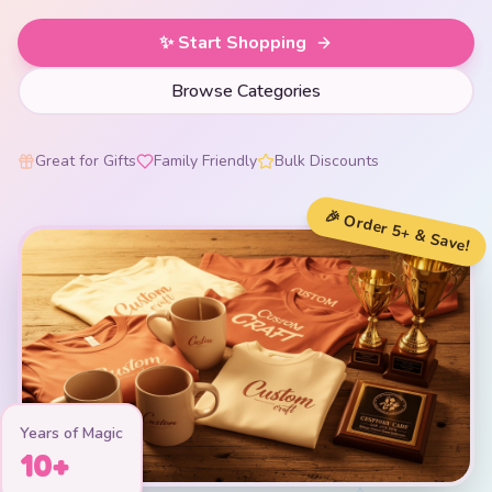
✨ Start Shopping
Browse Categories
Great for Gifts
Family Friendly
Bulk Discounts
🎉 Order 5+ & Save!
Years of Magic
10+