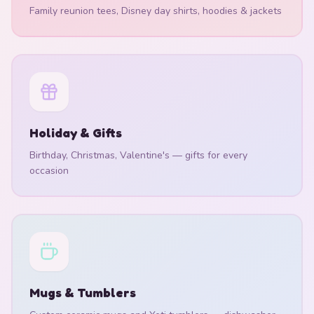
Family reunion tees, Disney day shirts, hoodies & jackets
Holiday & Gifts
Birthday, Christmas, Valentine's — gifts for every
occasion
Mugs & Tumblers