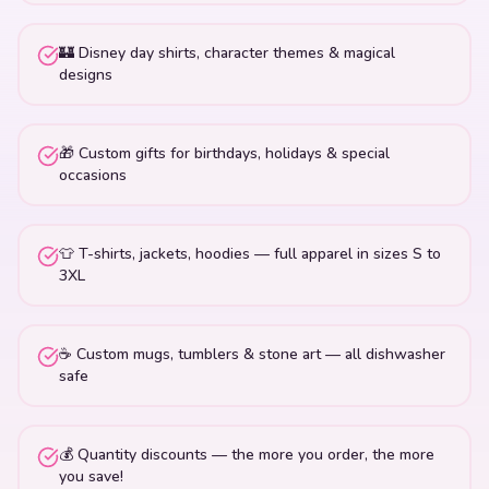
🏰 Disney day shirts, character themes & magical
designs
🎁 Custom gifts for birthdays, holidays & special
occasions
👕 T-shirts, jackets, hoodies — full apparel in sizes S to
3XL
☕ Custom mugs, tumblers & stone art — all dishwasher
safe
💰 Quantity discounts — the more you order, the more
you save!