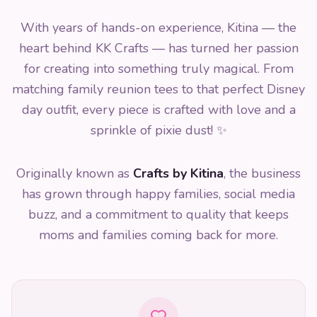
With years of hands-on experience, Kitina — the
heart behind KK Crafts — has turned her passion
for creating into something truly magical. From
matching family reunion tees to that perfect Disney
day outfit, every piece is crafted with love and a
sprinkle of pixie dust! ✨
Originally known as
Crafts by Kitina
, the business
has grown through happy families, social media
buzz, and a commitment to quality that keeps
moms and families coming back for more.