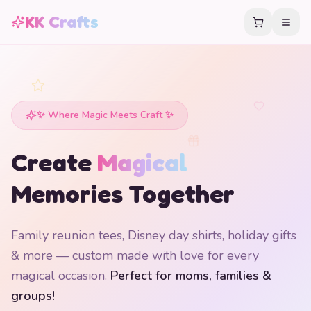
KK Crafts
✨ Where Magic Meets Craft ✨
Create
Magical
Memories Together
Family reunion tees, Disney day shirts, holiday gifts
& more — custom made with love for every
magical occasion.
Perfect for moms, families &
groups!