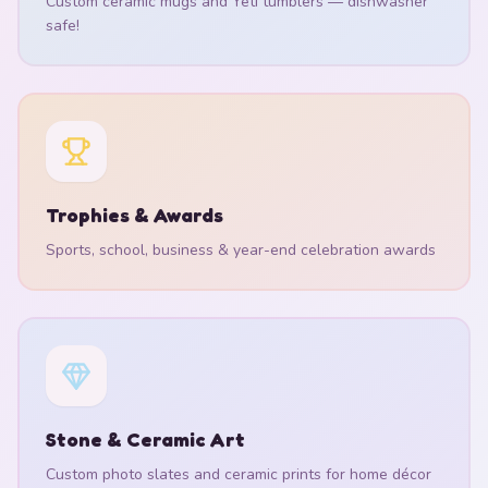
Custom ceramic mugs and Yeti tumblers — dishwasher
safe!
Trophies & Awards
Sports, school, business & year-end celebration awards
Stone & Ceramic Art
Custom photo slates and ceramic prints for home décor